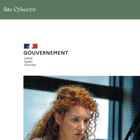
Site Cyber17